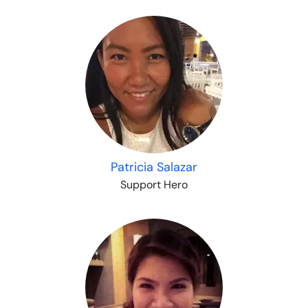
Patricia Salazar
Support Hero