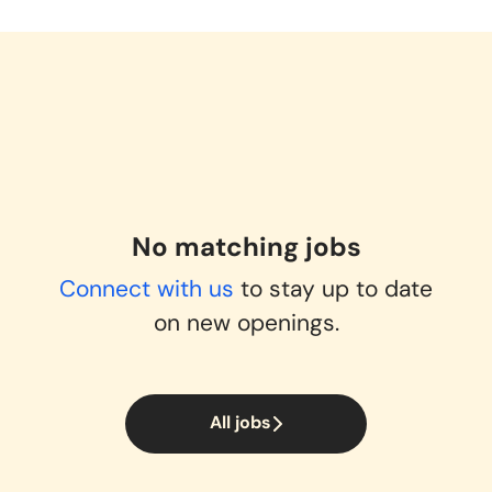
No matching jobs
Connect with us
to stay up to date
on new openings.
All jobs