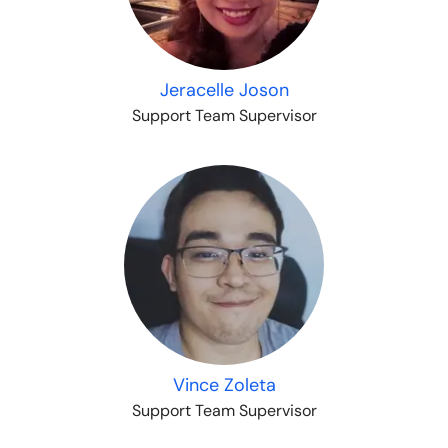
Jeracelle Joson
Support Team Supervisor
Vince Zoleta
Support Team Supervisor