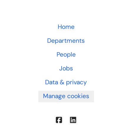
Home
Departments
People
Jobs
Data & privacy
Manage cookies