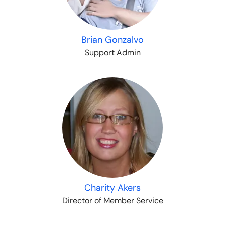
Brian Gonzalvo
Support Admin
Charity Akers
Director of Member Service