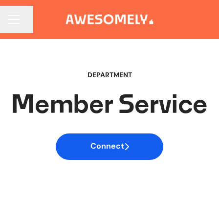
CAREER MENU
Share page
DEPARTMENT
Member Service
Connect