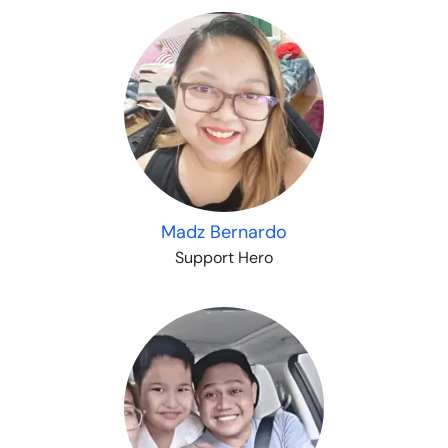
Madz Bernardo
Support Hero