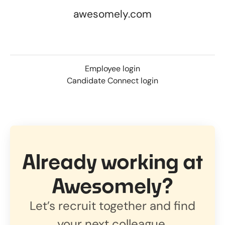
awesomely.com
Employee login
Candidate Connect login
Already working at
Awesomely?
Let’s recruit together and find