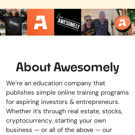
About Awesomely
We’re an education company that
publishes simple online training programs
for aspiring investors & entrepreneurs.
Whether it’s through real estate, stocks,
cryptocurrency, starting your own
business — or all of the above — our