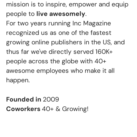
mission is to inspire, empower and equip
people to
live awesomely
.
For two years running Inc Magazine
recognized us as one of the fastest
growing online publishers in the US, and
thus far we've directly served 160K+
people across the globe with 40+
awesome employees who make it all
happen.
Founded in
2009
Coworkers
40+ & Growing!